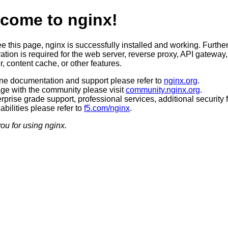
come to nginx!
ee this page, nginx is successfully installed and working. Furthe
ation is required for the web server, reverse proxy, API gateway,
, content cache, or other features.
ine documentation and support please refer to
nginx.org
.
ge with the community please visit
community.nginx.org
.
rprise grade support, professional services, additional security 
bilities please refer to
f5.com/nginx
.
ou for using nginx.