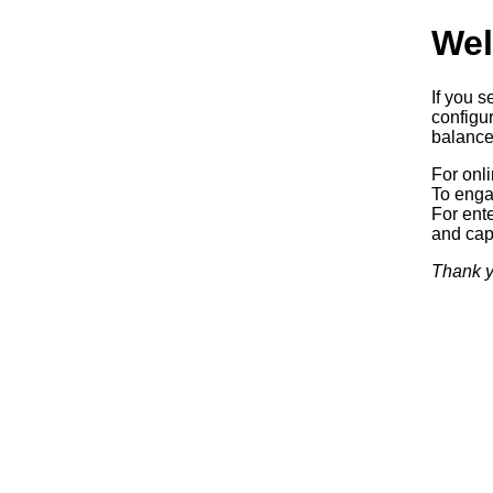
Wel
If you s
configur
balancer
For onl
To enga
For ente
and capa
Thank y