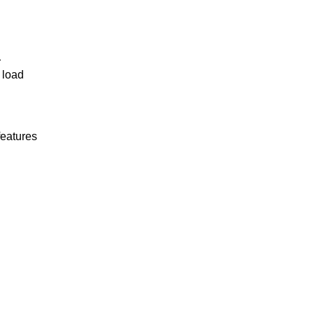
r
 load
features